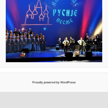
Proudly powered by WordPress