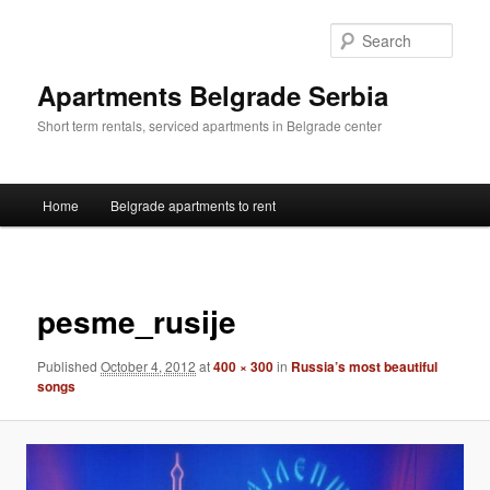
Skip
to
Sear
primary
content
Apartments Belgrade Serbia
Short term rentals, serviced apartments in Belgrade center
Main
Home
Belgrade apartments to rent
menu
Image
navigat
pesme_rusije
Published
October 4, 2012
at
400 × 300
in
Russia’s most beautiful
songs