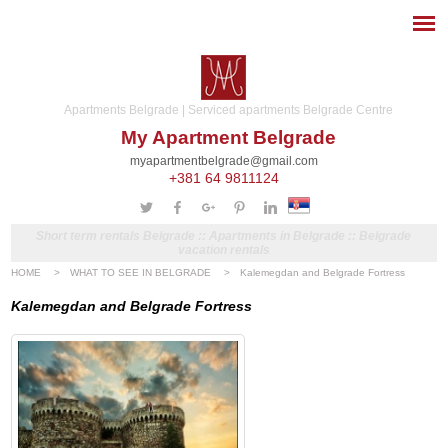
Apartments Belgrade | Serviced apartments Belgrade Centre
My Apartment Belgrade
myapartmentbelgrade@gmail.com
+381 64 9811124
Short term rentals Belgrade :: Apartments in Belgrade :: Belgrade
vacation rentals
HOME
>
WHAT TO SEE IN BELGRADE
>
Kalemegdan and Belgrade Fortress
Kalemegdan and Belgrade Fortress