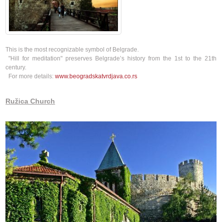
This is the most recognizable symbol of Belgrade.
​ "Hill for meditation" preserves Belgrade’s history from the 1st to the 21th
century.
For more details:
www.beogradskatvrdjava.co.rs
Ružica Church