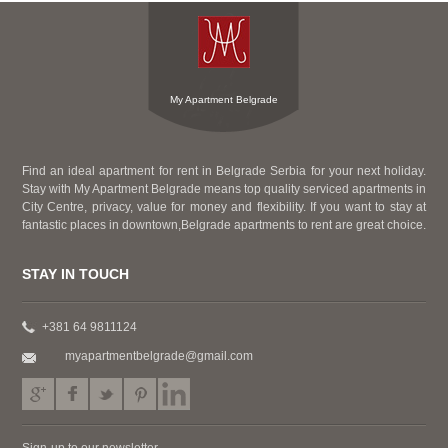
My Apartment Belgrade
Find an ideal apartment for rent in Belgrade Serbia for your next holiday.
Stay with My Apartment Belgrade means top quality serviced apartments in
City Centre, privacy, value for money and flexibility. If you want to stay at
fantastic places in downtown,Belgrade apartments to rent are great choice.
STAY IN TOUCH
+381 64 9811124
myapartmentbelgrade@gmail.com
Sign-up to our newsletter