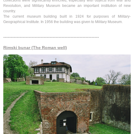
collections were significantly enriched, especially with objects from War and
Revolution, and Military Museum became an important institution of new
country.
The current museum building built in 1924 for purposes of Military-
Geographical Institute. In 1956 the building was given to Military Museum.
----------------------------------------------------------------
Rimski bunar (The Roman well)