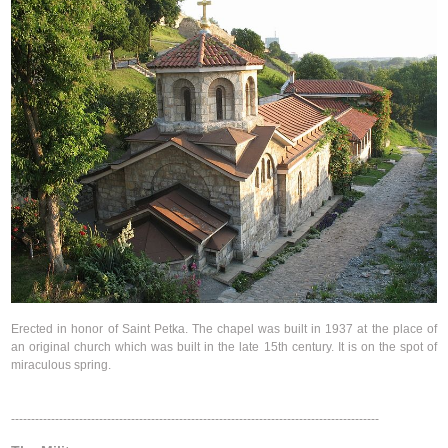
Erected in honor of Saint Petka. The chapel was built in 1937 at the place of
an original church which was built in the late 15th century. It is on the spot of
miraculous spring.
--------------------------------------------------------------------------------------------