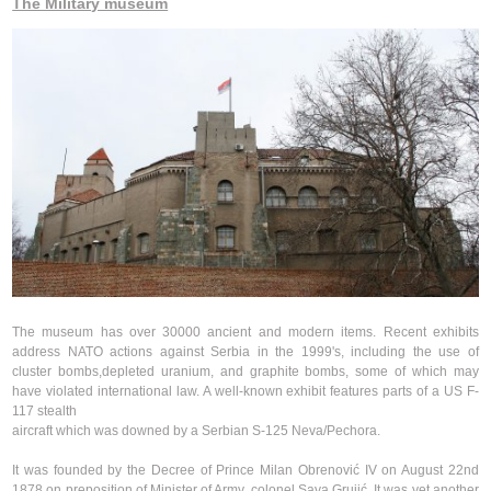
The Military museum
The museum has over 30000 ancient and modern items. Recent exhibits
address NATO actions against Serbia in the 1999's, including the use of
cluster bombs,depleted uranium, and graphite bombs, some of which may
have violated international law. A well-known exhibit features parts of a US F-
117 stealth
aircraft which was downed by a Serbian S-125 Neva/Pechora.
It was founded by the Decree of Prince Milan Obrenović IV on August 22nd
1878 on preposition of Minister of Army, colonel Sava Grujić. It was yet another