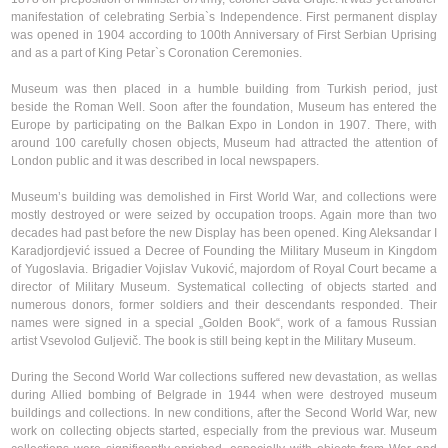
manifestation of celebrating Serbia`s Independence. First permanent display
was opened in 1904 according to 100th Anniversary of First Serbian Uprising
and as a part of King Petar`s Coronation Ceremonies.
Museum was then placed in a humble building from Turkish period, just
beside the Roman Well. Soon after the foundation, Museum has entered the
Europe by participating on the Balkan Expo in London in 1907. There, with
around 100 carefully chosen objects, Museum had attracted the attention of
London public and it was described in local newspapers.
Museum’s building was demolished in First World War, and collections were
mostly destroyed or were seized by occupation troops. Again more than two
decades had past before the new Display has been opened. King Aleksandar I
Karadjordjević issued a Decree of Founding the Military Museum in Kingdom
of Yugoslavia. Brigadier Vojislav Vuković, majordom of Royal Court became a
director of Military Museum. Systematical collecting of objects started and
numerous donors, former soldiers and their descendants responded. Their
names were signed in a special „Golden Book“, work of a famous Russian
artist Vsevolod Guljevič. The book is still being kept in the Military Museum.
During the Second World War collections suffered new devastation, as wellas
during Allied bombing of Belgrade in 1944 when were destroyed museum
buildings and collections. In new conditions, after the Second World War, new
work on collecting objects started, especially from the previous war. Museum