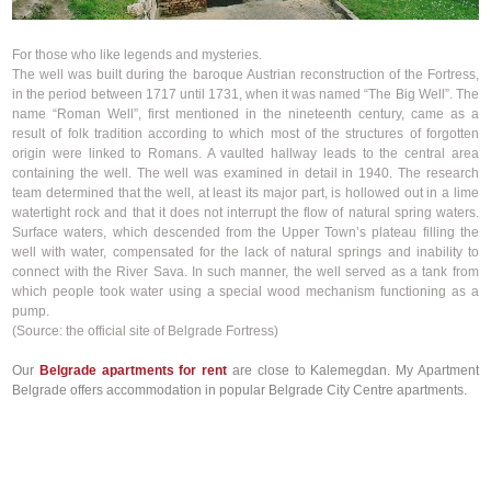
For those who like legends and mysteries.
The well was built during the baroque Austrian reconstruction of the Fortress,
in the period between 1717 until 1731, when it was named “The Big Well”. The
name “Roman Well”, first mentioned in the nineteenth century, came as a
result of folk tradition according to which most of the structures of forgotten
origin were linked to Romans. A vaulted hallway leads to the central area
containing the well. The well was examined in detail in 1940. The research
team determined that the well, at least its major part, is hollowed out in a lime
watertight rock and that it does not interrupt the flow of natural spring waters.
Surface waters, which descended from the Upper Town’s plateau filling the
well with water, compensated for the lack of natural springs and inability to
connect with the River Sava. In such manner, the well served as a tank from
which people took water using a special wood mechanism functioning as a
pump.
(Source: the official site of Belgrade Fortress)
Our
Belgrade apartments for rent
are close to Kalemegdan. My Apartment
Belgrade offers accommodation in popular Belgrade City Centre apartments.