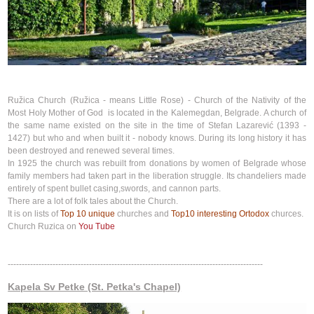
Ružica Church (Ružica - means Little Rose) - Church of the Nativity of the
Most Holy Mother of God is located in the Kalemegdan, Belgrade. A church of
the same name existed on the site in the time of Stefan Lazarević (1393 -
1427) but who and when built it - nobody knows. During its long history it has
been destroyed and renewed several times.
In 1925 the church was rebuilt from donations by women of Belgrade whose
family members had taken part in the liberation struggle. Its chandeliers made
entirely of spent bullet casing,swords, and cannon parts.
There are a lot of folk tales about the Church.
It is on lists of
Top 10 unique
churches and
Top10 interesting Ortodox
churces.
Church Ruzica on
You Tube
-------------------------------------------------------------------------------------------
Kapela Sv Petke (St. Petka's Chapel)