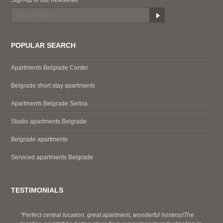
POPULAR SEARCH
Apartments Belgrade Center
Belgrade short stay apartments
Apartments Belgrade Serbia
Studio apartments Belgrade
Belgrade apartments
Serviced apartments Belgrade
TESTIMONIALS
"Perfect central location, great apartment, wonderful hostess!The