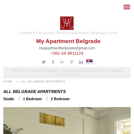
Apartments Belgrade | Serviced apartments Belgrade Centre
My Apartment Belgrade
myapartmentbelgrade@gmail.com
+381 64 9811124
Short term rentals Belgrade :: Apartments in Belgrade :: Belgrade
vacation rentals
HOME
>
ALL BELGRADE APARTMENTS
ALL BELGRADE APARTMENTS
Studio
1 Bedroom
2 Bedroom