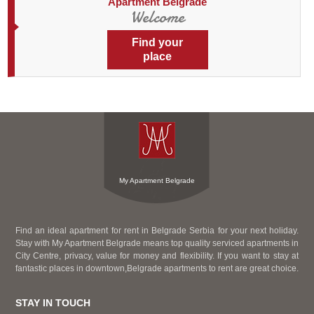
Apartment Belgrade
Welcome
Find your
place
My Apartment Belgrade
Find an ideal apartment for rent in Belgrade Serbia for your next holiday.
Stay with My Apartment Belgrade means top quality serviced apartments in
City Centre, privacy, value for money and flexibility. If you want to stay at
fantastic places in downtown,Belgrade apartments to rent are great choice.
STAY IN TOUCH