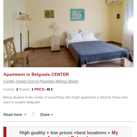
Apartment in Belgrade CENTER
Center, Upper Dorcol (Kapetan Mišina Street)
Guests:
2
Rooms:
1
PRICE:
45 €
Being situated in the center of everything, this bright apartment is ideal for those who
want to explore Belgrade.
Read more
Share +
High guality + low prices +best locations =
My