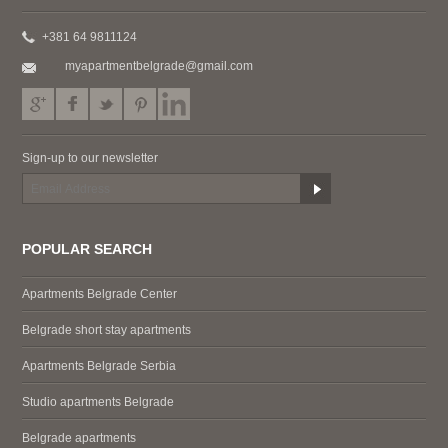
+381 64 9811124
myapartmentbelgrade@gmail.com
Sign-up to our newsletter
POPULAR SEARCH
Apartments Belgrade Center
Belgrade short stay apartments
Apartments Belgrade Serbia
Studio apartments Belgrade
Belgrade apartments