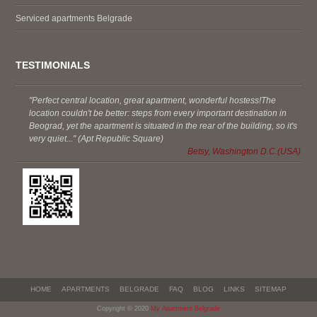
Serviced apartments Belgrade
TESTIMONIALS
"Perfect central location, great apartment, wonderful hostess!The
location couldn't be better: steps from every important destination in
Beograd, yet the apartment is situated in the rear of the building, so it's
very quiet..." (Apt Republic Square)
Betsy, Washington D.C.(USA)
HOME
APARTMENTS
BELGRADE
FAQ
BLOG
LINKS
SITEMAP
Copyright © 2020
My Apartment Belgrade