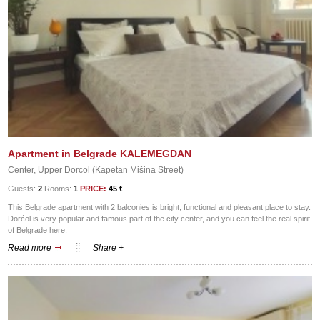
Apartment in Belgrade KALEMEGDAN
Center, Upper Dorcol (Kapetan Mišina Street)
Guests:
2
Rooms:
1
PRICE:
45 €
This Belgrade apartment with 2 balconies is bright, functional and pleasant place to stay.
Dorćol is very popular and famous part of the city center, and you can feel the real spirit
of Belgrade here.
Read more
Share +