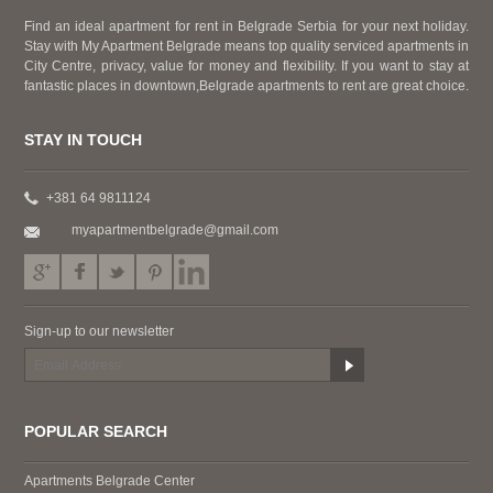
Find an ideal apartment for rent in Belgrade Serbia for your next holiday.
Stay with My Apartment Belgrade means top quality serviced apartments in
City Centre, privacy, value for money and flexibility. If you want to stay at
fantastic places in downtown,Belgrade apartments to rent are great choice.
STAY IN TOUCH
+381 64 9811124
myapartmentbelgrade@gmail.com
Sign-up to our newsletter
POPULAR SEARCH
Apartments Belgrade Center