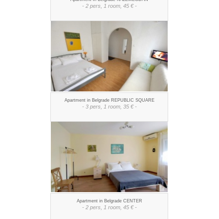
- 2 pers, 1 room, 45 € -
Apartment in Belgrade REPUBLIC SQUARE
- 3 pers, 1 room, 35 € -
Apartment in Belgrade CENTER
- 2 pers, 1 room, 45 € -