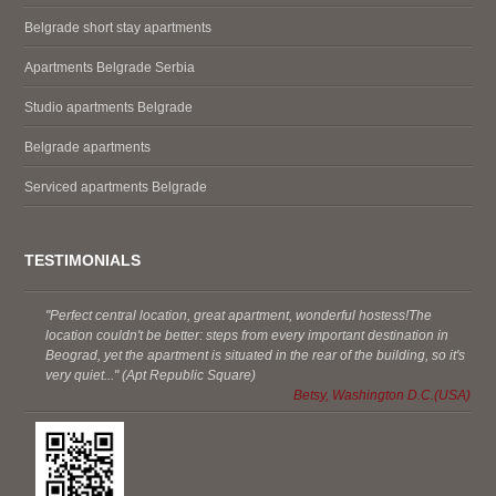
Belgrade short stay apartments
Apartments Belgrade Serbia
Studio apartments Belgrade
Belgrade apartments
Serviced apartments Belgrade
TESTIMONIALS
"Perfect central location, great apartment, wonderful hostess!The
location couldn't be better: steps from every important destination in
Beograd, yet the apartment is situated in the rear of the building, so it's
very quiet..." (Apt Republic Square)
Betsy, Washington D.C.(USA)