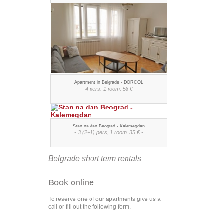
Apartment in Belgrade - DORCOL
- 4 pers, 1 room, 58 € -
Stan na dan Beograd - Kalemegdan
- 3 (2+1) pers, 1 room, 35 € -
Belgrade short term rentals
Book online
To reserve one of our apartments give us a
call or fill out the following form.