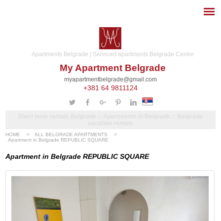
Apartments Belgrade | Serviced apartments Belgrade Centre
My Apartment Belgrade
myapartmentbelgrade@gmail.com
+381 64 9811124
Short term rentals Belgrade :: Apartments in Belgrade :: Belgrade
vacation rentals
HOME
>
ALL BELGRADE APARTMENTS
>
Apartment in Belgrade REPUBLIC SQUARE
Apartment in Belgrade REPUBLIC SQUARE