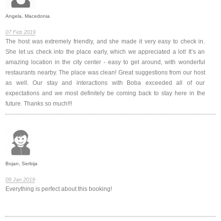
Angela, Macedonia
07 Feb 2019
The host was extremely friendly, and she made it very easy to check in.
She let us check into the place early, which we appreciated a lot! It’s an
amazing location in the city center - easy to get around, with wonderful
restaurants nearby. The place was clean! Great suggestions from our host
as well. Our stay and interactions with Boba exceeded all of our
expectations and we most definitely be coming back to stay here in the
future. Thanks so much!!!
Bojan, Serbija
09 Jan 2019
Everything is perfect about this booking!