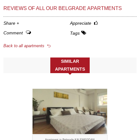
REVIEWS OF ALL OUR BELGRADE APARTMENTS
Share
+
Appreciate
Comment
Tags
Back to all apartments
SIMILAR
APARTMENTS
Apartment in Belgrade KALEMEGDAN