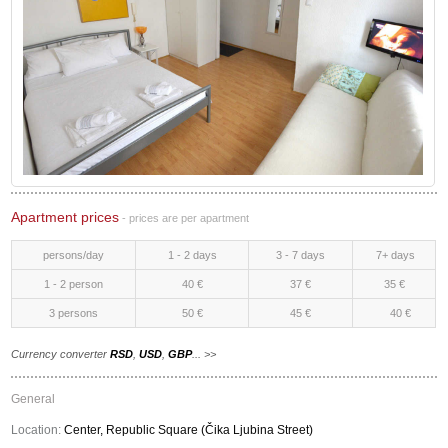
Apartment prices
- prices are per apartment
persons/day
1 - 2 days
3 - 7 days
7+ days
1 - 2 person
40 €
37 €
35 €
3 persons
50 €
45 €
40 €
Currency converter
RSD
,
USD
,
GBP
... >>
General
Location:
Center, Republic Square (Čika Ljubina Street)