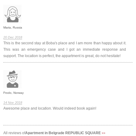
Maria, Russia
20 Dec 2018
This is the second stay at Boba's place and I am more than happy about it.
This was an emergency case and I got an immediate response and
support. The location is perfect, the appartment is great, do not hesitate!
Frodo, Norway
14 Nov 2018
Awesome place and location. Would indeed book again!
All reviews of
Apartment in Belgrade REPUBLIC SQUARE
>>