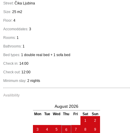
Street:
Čika Ljubina
Size:
25 m2
Floor:
4
Accomoddates:
3
Rooms:
1
Bathrooms:
1
Bed types:
1 double real bed + 1 sofa bed
Check in:
14:00
Check out:
12:00
Minimum stay:
2 nights
Availibility
August 2026
Mon
Tue
Wed
Thu
Fri
Sat
Sun
1
2
3
4
5
7
8
9
6