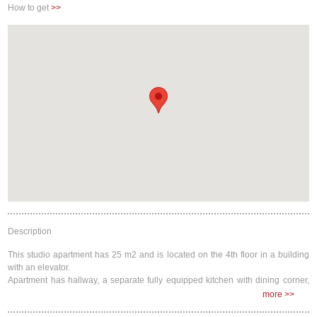
How to get
>>
Buzzer/Wireless Intercom
Description
This studio apartment has 25 m2 and is located on the 4th floor in a building
with an elevator.
Apartment has hallway, a separate fully equipped kitchen with dining corner,
bathroom, and a bedroom.
more >>
There are 1 double bed (200x140) and click-clack futon sofa bed (this frame