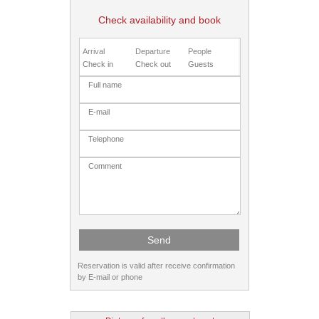
Check availability and book
Arrival
Departure
People
Reservation is valid after receive confirmation
by E-mail or phone