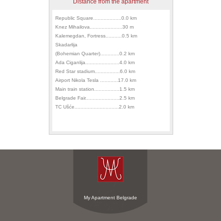
Distance from the apartment
Republic Square...................0.0 km
Knez Mihailova......................30 m
Kalemegdan, Fortress...........0.5 km
Skadarlija
(Bohemian Quarter).............0.2 km
Ada Ciganlija.......................4.0 km
Red Star stadium.................6.0 km
Airport Nikola Tesla ............17.0 km
Main train station.................1.5 km
Belgrade Fair.......................2.5 km
TC Ušće..............................2.0 km
My Apartment Belgrade