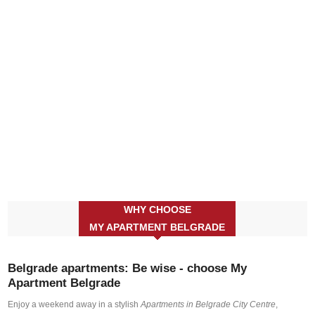
WHY CHOOSE
MY APARTMENT BELGRADE
Belgrade apartments: Be wise - choose My
Apartment Belgrade
Enjoy a weekend away in a stylish
Apartments in Belgrade City Centre
,