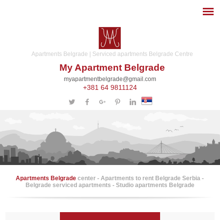
Apartments Belgrade | Serviced apartments Belgrade Centre
My Apartment Belgrade
myapartmentbelgrade@gmail.com
+381 64 9811124
Apartments Belgrade
center - Apartments to rent Belgrade Serbia -
Belgrade serviced apartments - Studio apartments Belgrade