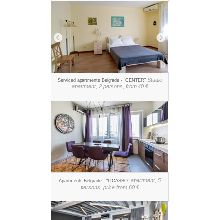
Studio
Serviced apartments Belgrade - "CENTER"
apartment, 2 persons, from 40 €
apartment, 5
Apartments Belgrade - "PICASSO"
persons, price from 60 €