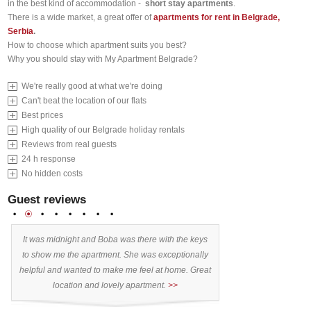
in the best kind of accommodation -
short stay apartments
.
There is a wide market, a great offer of
apartments for rent in Belgrade,
Serbia
.
How to choose which apartment suits you best?
Why you should
stay with My Apartment Belgrade?
We're really good at what we're doing
Can't beat the location of our flats
Best prices
High quality of our Belgrade holiday rentals
Reviews from real guests
24 h response
No hidden costs
Guest reviews
1
2
3
4
5
6
7
8
It was midnight and Boba was there with the keys
Stayed 9 days. Exce
:
to show me the apartment. She was exceptionally
10/10” Why?: - apa
,
helpful and wanted to make me feel at home. Great
location I realised a
location and lovely apartment.
>>
the premier and mos
)
town. Centre of the nic