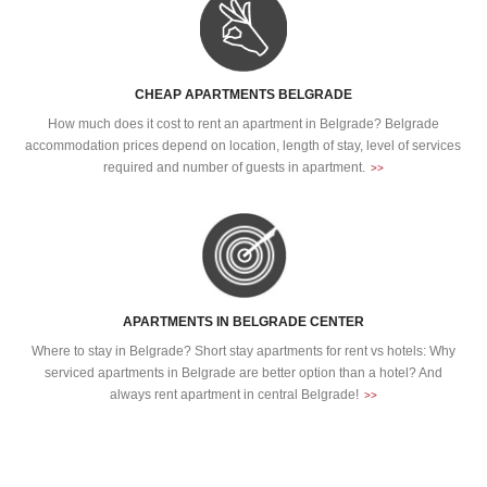
CHEAP APARTMENTS BELGRADE
How much does it cost to rent an apartment in Belgrade? Belgrade
accommodation prices depend on location, length of stay, level of services
required and number of guests in apartment.
>>
APARTMENTS IN BELGRADE CENTER
Where to stay in Belgrade? Short stay apartments for rent vs hotels: Why
serviced apartments in Belgrade are better option than a hotel? And
always rent apartment in central Belgrade!
>>