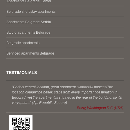
Apartments Belgrade Center
Belgrade short stay apartments
Apartments Belgrade Serbia
Studio apartments Belgrade
Belgrade apartments
Serviced apartments Belgrade
TESTIMONIALS
"Perfect central location, great apartment, wonderful hostess!The
location couldn't be better: steps from every important destination in
Beograd, yet the apartment is situated in the rear of the building, so it's
very quiet..." (Apt Republic Square)
Betsy, Washington D.C.(USA)