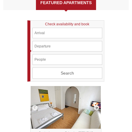
FEATURED APARTMENTS
Check availability and book