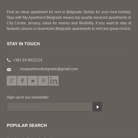
Find an ideal apartment for rent in Belgrade Serbia for your next holiday.
Stay with My Apartment Belgrade means top quality serviced apartments in
City Centre, privacy, value for money and flexibility. If you want to stay at
fantastic places in downtown,Belgrade apartments to rent are great choice.
STAY IN TOUCH
+381 64 9811124
myapartmentbelgrade@gmail.com
Sign-up to our newsletter
POPULAR SEARCH