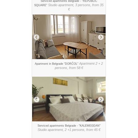
Serviced apartments Belgrade - "REPUBLIC
Studio apartment, 3 persons, from 35
SQUARE"
€
Apartment 2 + 2
Apartment in Belgrade "DORĆOL"
persons, from 58 €
Serviced apartments Belgrade - "KALEMEGDAN"
Studio apartment, 2 +1 persons, from 45 €