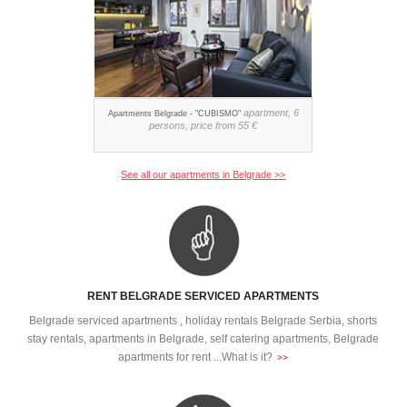
apartment, 6
Apartments Belgrade - "CUBISMO"
persons, price from 55 €
See all our apartments in Belgrade >>
RENT BELGRADE SERVICED APARTMENTS
Belgrade serviced apartments , holiday rentals Belgrade Serbia, shorts
stay rentals, apartments in Belgrade, self catering apartments, Belgrade
apartments for rent ...What is it?
>>