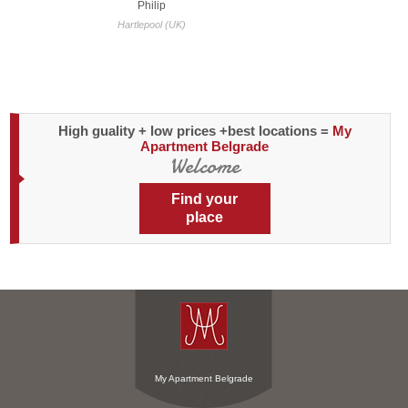
Philip
people I met were lik
Hartlepool (UK)
be
Sydne
High guality + low prices +best locations =
My
Apartment Belgrade
Welcome
Find your
place
My Apartment Belgrade