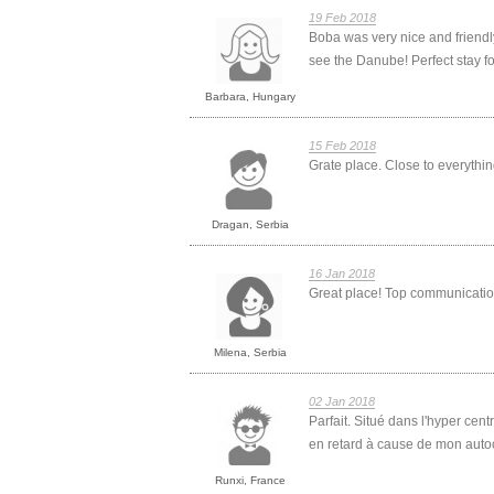
19 Feb 2018
Boba was very nice and friendl
see the Danube! Perfect stay for 
Barbara, Hungary
15 Feb 2018
Grate place. Close to everyth
Dragan, Serbia
16 Jan 2018
Great place! Top communication 
Milena, Serbia
02 Jan 2018
Parfait. Situé dans l'hyper cen
en retard à cause de mon autoca
Runxi, France