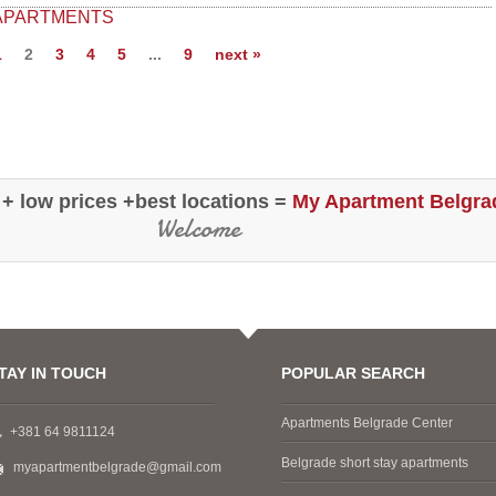
Dustin
is situated in the rear of the building,
 APARTMENTS
it's very quiet..." (Apt Republic Squa
USA
1
2
3
4
5
...
9
next »
Betsy, Washington D.C.(USA)
 + low prices +best locations =
My Apartment Belgra
Welcome
TAY IN TOUCH
POPULAR SEARCH
Apartments Belgrade Center
+381 64 9811124
Belgrade short stay apartments
myapartmentbelgrade@gmail.com