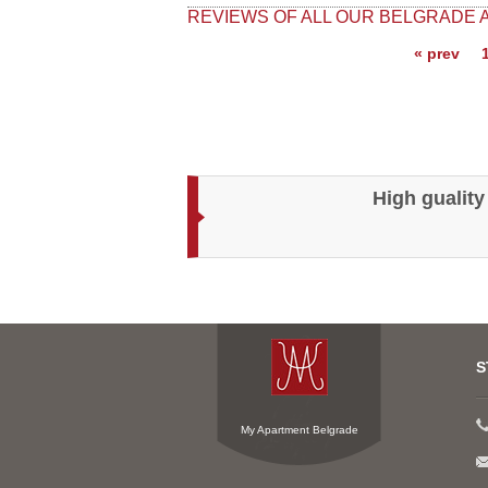
REVIEWS OF ALL OUR BELGRADE
« prev
High guality
S
My Apartment Belgrade