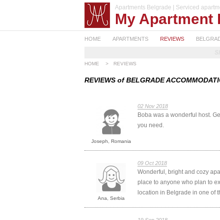
Apartments Belgrade | Serviced apartm
My Apartment 
HOME
APARTMENTS
REVIEWS
BELGRA
S
HOME
>
REVIEWS
REVIEWS of BELGRADE ACCOMMODAT
02 Nov 2018
Boba was a wonderful host. Gen
you need.
Joseph, Romania
09 Oct 2018
Wonderful, bright and cozy apa
place to anyone who plan to exp
location in Belgrade in one of
Ana, Serbia