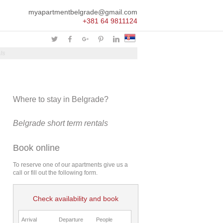
myapartmentbelgrade@gmail.com
+381 64 9811124
ls
Where to stay in Belgrade?
Belgrade short term rentals
Book online
To reserve one of our apartments give us a
call or fill out the following form.
Check availability and book
Arrival
Departure
People