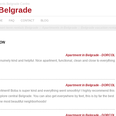
ents Belgrade Centre
Belgrade
DE
FAQ
CONTACT
BLOG
hort term rentals Belgrade :: Apartments in Belgrade :: Belgrade vacation renta
ION
Apartment in Belgrade - DORCOL
uinely kind and helpful. Nice apartment, functional, clean and close to everything
Apartment in Belgrade - DORCOL
rtment! Boba is super kind and everything went smoothly! I highly recommend this
lore central Belgrade. You can also get everywhere by feet, this is by far the best
 the most beautiful neighborhoods!
Apartment in Belgrade - DORCOL