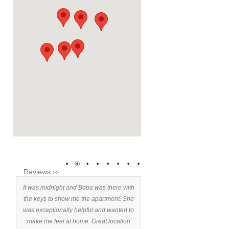
1
2
3
4
5
6
7
8
Reviews
>>
ent,
It was midnight and Boba was there with
Stayed 9 days. Exceeded
n't
the keys to show me the apartment. She
expectations. 10/10” Why?: 
nt
was exceptionally helpful and wanted to
is as per photos. - location I r
ment
make me feel at home. Great location
experiencing Belgrade is t