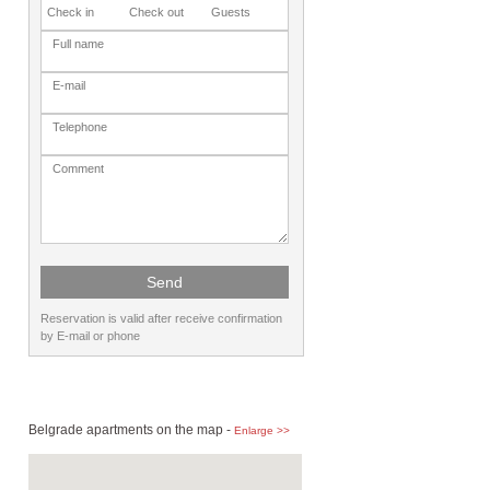
Reservation is valid after receive confirmation
by E-mail or phone
Belgrade apartments on the map -
Enlarge >>