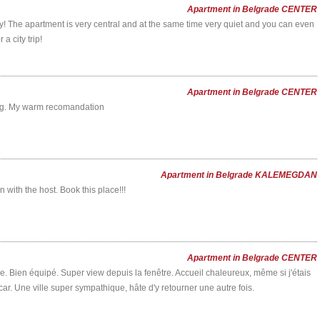
Apartment in Belgrade CENTER
y! The apartment is very central and at the same time very quiet and you can even
a city trip!
Apartment in Belgrade CENTER
ing. My warm recomandation
Apartment in Belgrade KALEMEGDAN
with the host. Book this place!!!
Apartment in Belgrade CENTER
The apartment is completely silent,
"Perfect central location, great apartm
tre. Bien équipé. Super view depuis la fenêtre. Accueil chaleureux, même si j'étais
despite being absolutely centrally
wonderful hostess!The location could
r. Une ville super sympathique, hâte d'y retourner une autre fois.
located. Just perfect!
be better: steps from every importa
destination in Beograd, yet the apart