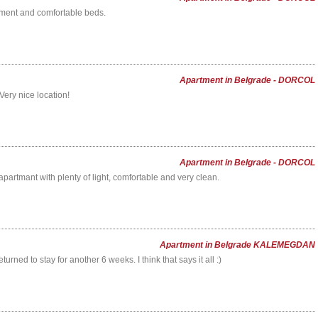
ment and comfortable beds.
Apartment in Belgrade - DORCOL
Very nice location!
Apartment in Belgrade - DORCOL
partmant with plenty of light, comfortable and very clean.
Apartment in Belgrade KALEMEGDAN
eturned to stay for another 6 weeks. I think that says it all :)