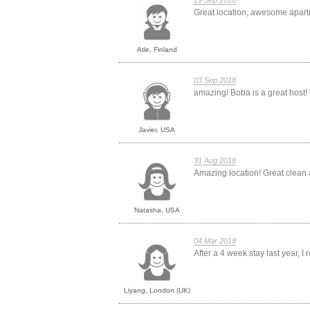
19 Sep 2018
Great location, awesome apart
Atle, Finland
03 Sep 2018
amazing! Boba is a great host! 
Javier, USA
31 Aug 2018
Amazing location! Great clean a
Natasha, USA
04 Mar 2018
After a 4 week stay last year, I r
Liyang, London (UK)