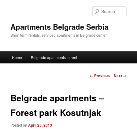
Skip
to
Sear
primary
content
Apartments Belgrade Serbia
Short term rentals, serviced apartments in Belgrade center
Main
Home
Belgrade apartments to rent
menu
Post
←
Previous
Next
→
navigation
Belgrade apartments –
Forest park Kosutnjak
Posted on
April 25, 2013