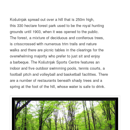
Košutnjak spread out over a hill that is 250m high,
this 330 hectare forest park used to be the royal hunting
grounds until 1903, when it was opened to the public.
The forest, a mixture of deciduous and coniferous trees,
is crisscrossed with numerous trim trails and nature
walks and there are picnic tables in the clearings for the
overwhelming majority who prefer to just sit and enjoy
a barbeque. The Košutnjak Sports Centre features an
indoor and five outdoor swimming pools, tennis courts, a
football pitch and volleyball and basketball facilities. There
are a number of restaurants beneath shady trees and a
spring at the foot of the hill, whose water is safe to drink.