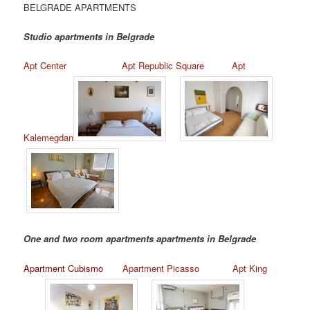
BELGRADE APARTMENTS
Studio apartments in Belgrade
Apt Center
Apt Republic Square
Apt
Kalemegdan
One and two room apartments apartments in Belgrade
Apartment Cubismo
Apartment Picasso
Apt King