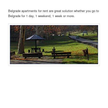
Belgrade apartments for rent are great solution whether you go to
Belgrade for 1 day, 1 weekend, 1 week or more.