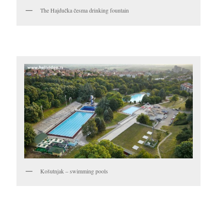
The Hajdučka česma drinking fountain
Košutnjak – swimming pools