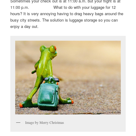
Sometimes your check out is at 11:00 a.m. but your flight is at
11:00 p.m. What to do with your luggage for 12
hours? It is very annoying having to drag heavy bags around the
busy city streets. The solution is luggage storage so you can
enjoy a day out.
Image by Merry Christmas