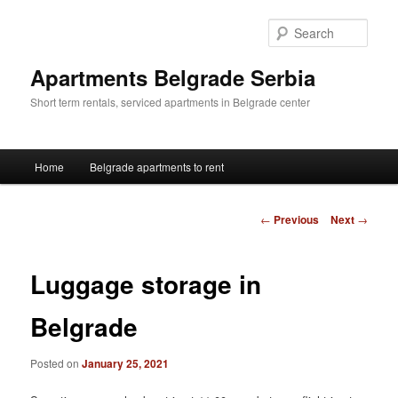
Skip
to
Sear
primary
content
Apartments Belgrade Serbia
Short term rentals, serviced apartments in Belgrade center
Main
Home
Belgrade apartments to rent
menu
Post
←
Previous
Next
→
navigation
Luggage storage in
Belgrade
Posted on
January 25, 2021