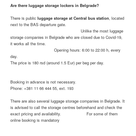
Are there luggage storage lockers in Belgrade?
There is public
luggage storage at Central bus station
, located
next to the BAS departure gate.
Unlike the most luggage
storage companies in Belgrade who are closed due to Covid-19,
it works all the time.
Opening hours: 6:00 to 22:00 h, every
day.
The price is 180 rsd (around 1.5 Eur) per beg per day.
Booking in advance is not necessary.
Phone: +381 11 66 444 55, ext. 193
There are also several luggage storage companies in Belgrade. It
is advised to call the storage centres beforehand and check the
exact pricing and availability. For some of them
online booking is mandatory