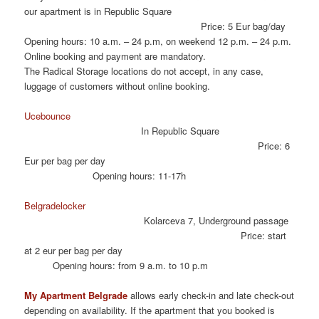
our apartment is in Republic Square
Price: 5 Eur bag/day
Opening hours: 10 a.m. – 24 p.m, on weekend 12 p.m. – 24 p.m.
Online booking and payment are mandatory.
The Radical Storage locations do not accept, in any case,
luggage of customers without online booking.
Ucebounce
In Republic Square
Price: 6
Eur per bag per day
Opening hours: 11-17h
Belgradelocker
Kolarceva 7, Underground passage
Price: start
at 2 eur per bag per day
Opening hours: from 9 a.m. to 10 p.m
My Apartment Belgrade
allows early check-in and late check-out
depending on availability. If the apartment that you booked is