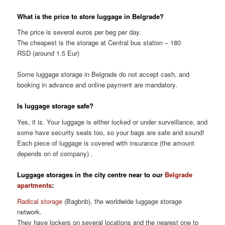
What is the price to store luggage in Belgrade?
The price is several euros per beg per day.
The cheapest is the storage at Central bus station – 180
RSD (around 1.5 Eur)
Some luggage storage in Belgrade do not accept cash, and
booking in advance and online payment are mandatory.
Is luggage storage safe?
Yes, it is. Your luggage is either locked or under surveillance, and
some have security seals too, so your bags are safe and sound!
Each piece of luggage is covered with insurance (the amount
depends on of company) .
Luggage storages in the city centre near to our
Belgrade
apartments
:
Radical storage
(Bagbnb), the worldwide luggage storage
network.
They have lockers on several locations and the nearest one to