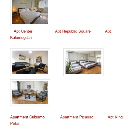
Apt Center
Apt Republic Square
Apt
Kalemegdan
Apartment Cubismo
Apartment Picasso
Apt King
Petar