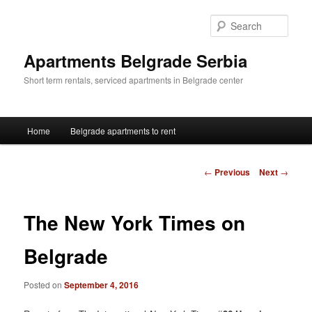
Skip
to
Sear
primary
content
Apartments Belgrade Serbia
Short term rentals, serviced apartments in Belgrade center
Main
Home
Belgrade apartments to rent
menu
Post
←
Previous
Next
→
navigation
The New York Times on
Belgrade
Posted on
September 4, 2016