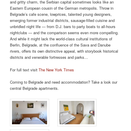
and gritty charm, the Serbian capital sometimes looks like an
Eastern European cousin of the German metropolis. Throw in
Belgrade’s cafe scene,
low
prices, talented young designers,
emerging former industrial districts, sausage-filled cuisine and
unbridled
night life
— from D
.
J
.
bars to party boats to all-hours
nightclubs — and the comparison seems even more compelling.
And while it might lack the world-class cultural institutions of
Berlin,
Belgrade,
at the confluence of the Sava and Danube
rivers
,
offers its own distinctive appeal,
with
storybook historical
districts
and
venerable fortresses and parks…
For full text visit
The New York Times
Coming to Belgrade and need accommodation? Take a look our
central Belgrade apartments.