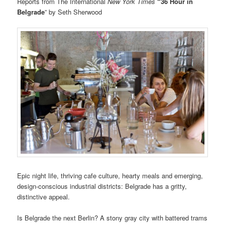
Reports from The International
New York Times
“36 Hour in
Belgrade
” by Seth Sherwood
Epic night life, thriving cafe culture, hearty meals and emerging,
design-conscious industrial districts: Belgrade has a gritty,
distinctive appeal.
Is Belgrade the next Berlin? A stony gray city with battered trams