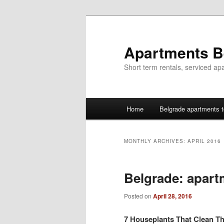
Skip
Skip
to
to
primary
secondary
Apartments B
content
content
Short term rentals, serviced ap
Main
Home
Belgrade apartments t
menu
MONTHLY ARCHIVES:
APRIL 2016
Belgrade: apart
Posted on
April 28, 2016
7 Houseplants That Clean Th