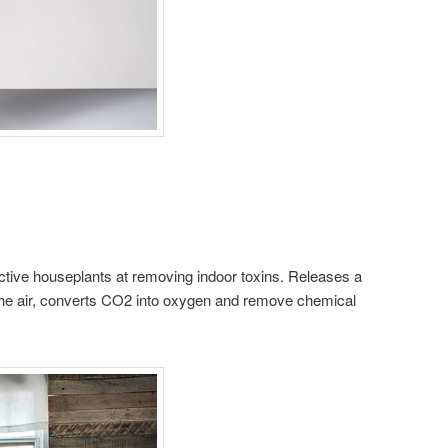
ective houseplants at removing indoor toxins. Releases a
 the air, converts CO2 into oxygen and remove chemical