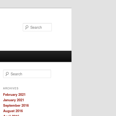
Search
S
e
a
r
ARCHIVES
c
February 2021
h
January 2021
September 2016
August 2016