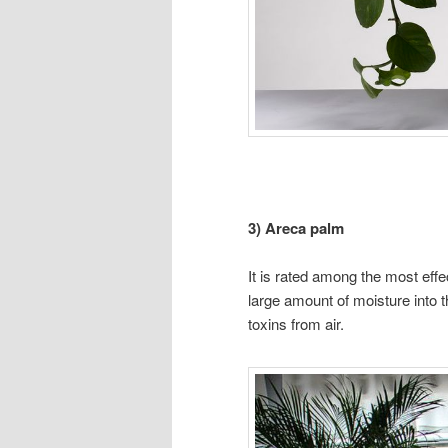
3) Areca palm
It is rated among the most eff
large amount of moisture into
toxins from air.