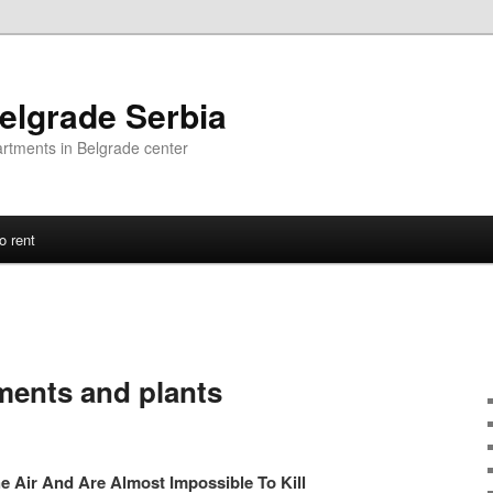
elgrade Serbia
artments in Belgrade center
o rent
ments and plants
e Air And Are Almost Impossible To Kill