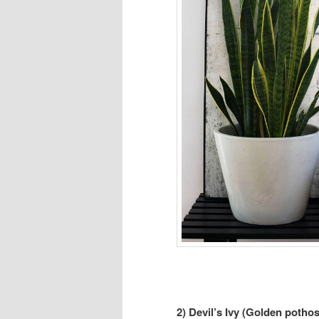
2) Devil’s Ivy (Golden pothos