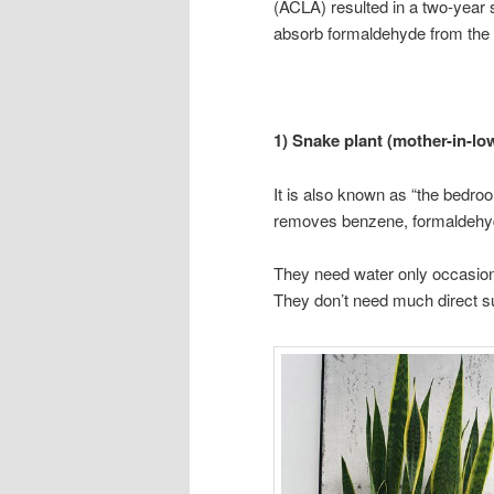
(ACLA) resulted in a two-year s
absorb formaldehyde from the a
1) Snake plant (mother-in-lo
It is also known as “the bedroo
removes benzene, formaldehyde,
They need water only occasiona
They don’t need much direct sun