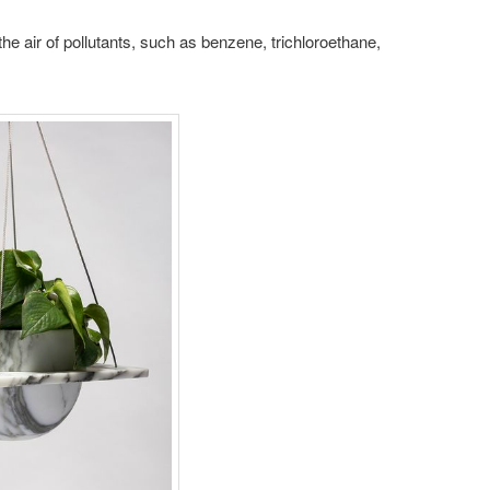
g the air of pollutants, such as benzene, trichloroethane,