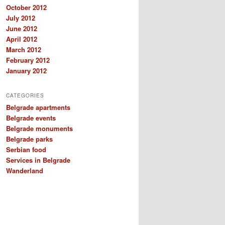
October 2012
July 2012
June 2012
April 2012
March 2012
February 2012
January 2012
CATEGORIES
Belgrade apartments
Belgrade events
Belgrade monuments
Belgrade parks
Serbian food
Services in Belgrade
Wanderland