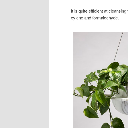
It is quite efficient at cleansin
xylene and formaldehyde.