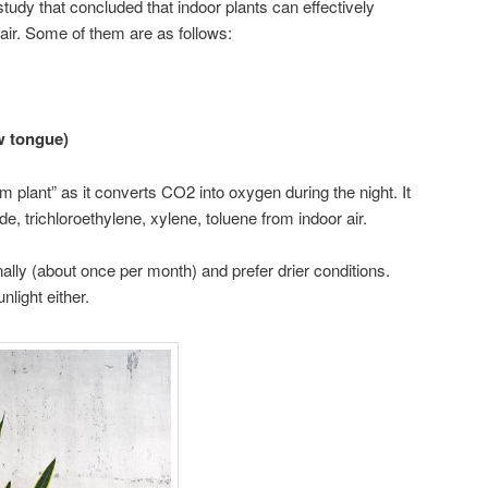
tudy that concluded that indoor plants can effectively
ir. Some of them are as follows:
w tongue)
m plant” as it converts CO2 into oxygen during the night. It
 trichloroethylene, xylene, toluene from indoor air.
lly (about once per month) and prefer drier conditions.
light either.