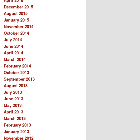
April 2016
December 2015
August 2015
January 2015
November 2014
October 2014
July 2014
June 2014
April 2014
March 2014
February 2014
October 2013
September 2013
August 2013
July 2013
June 2013
May 2013
April 2013
March 2013
February 2013
January 2013
November 2012