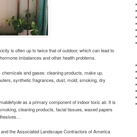
icity is often up to twice that of outdoor, which can lead to
 hormone imbalances and other health problems.
ous chemicals and gases: cleaning products, make up,
puters, synthetic fragrances, dust, mold, smoking, dry
rmaldehyde
as a primary component of indoor toxic air. It is
e smoking, cleaning products, facial tissues, waxed papers
adhesives…
 and the Associated Landscape Contractors of America