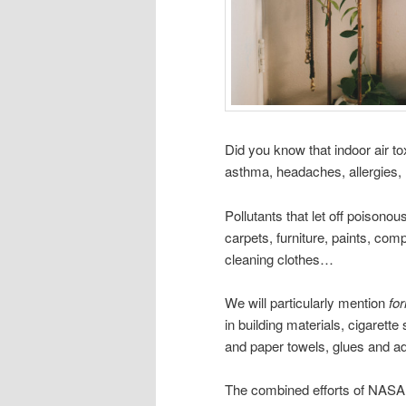
Did you know that indoor air tox
asthma, headaches, allergies,
Pollutants that let off poison
carpets, furniture, paints, com
cleaning clothes…
We will particularly mention
fo
in building materials, cigarett
and paper towels, glues and 
The combined efforts of NASA