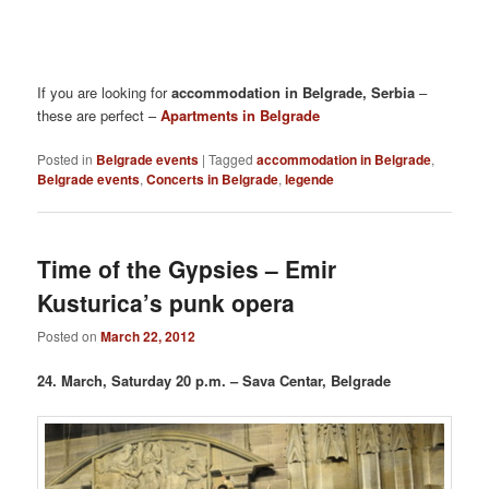
If you are looking for
accommodation in Belgrade, Serbia
–
these are perfect –
Apartments in Belgrade
Posted in
Belgrade events
|
Tagged
accommodation in Belgrade
,
Belgrade events
,
Concerts in Belgrade
,
legende
Time of the Gypsies – Emir
Kusturica’s punk opera
Posted on
March 22, 2012
24. March, Saturday 20 p.m. – Sava Centar, Belgrade