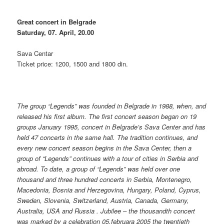
Great concert in Belgrade
Saturday, 07. April, 20.00
Sava Centar
Ticket price: 1200, 1500 and 1800 din.
The group “Legends” was founded in Belgrade in 1988, when, and
released his first album. The first concert season began on 19
groups January 1995, concert in Belgrade’s Sava Center and has
held 47 concerts in the same hall. The tradition continues, and
every new concert season begins in the Sava Center, then a
group of “Legends” continues with a tour of cities in Serbia and
abroad. To date, a group of “Legends” was held over one
thousand and three hundred concerts in Serbia, Montenegro,
Macedonia, Bosnia and Herzegovina, Hungary, Poland, Cyprus,
Sweden, Slovenia, Switzerland, Austria, Canada, Germany,
Australia, USA and Russia . Jubilee – the thousandth concert
was marked by a celebration 05.februara 2005 the twentieth