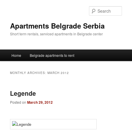
Skip
Skip
to
to
Sear
primary
secondary
content
content
Apartments Belgrade Serbia
Short term rentals, serviced apartments in Belgrade center
Main
Home
Belgrade apartments to rent
menu
MONTHLY ARCHIVES:
MARCH 2012
Legende
Posted on
March 29, 2012