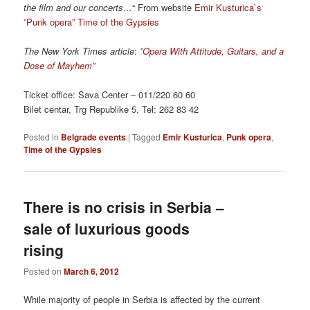
the film and our concerts…
“ From website
Emir Kusturica`s
”Punk opera” Time of the Gypsies
The New York Times article
:
”Opera With Attitude, Guitars, and a
Dose of Mayhem”
Ticket office: Sava Center – 011/220 60 60
Bilet centar, Trg Republike 5, Tel: 262 83 42
Posted in
Belgrade events
|
Tagged
Emir Kusturica
,
Punk opera
,
Time of the Gypsies
There is no crisis in Serbia –
sale of luxurious goods
rising
Posted on
March 6, 2012
While majority of people in Serbia is affected by the current