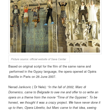
Based on original script for the film of the same name and
performed in the Gypsy language, the opera opened at Opéra
Bastille in Paris on 26 June 2007.
Nenad Jankovic (
Dr Nele): “
In the fall of 2002, Marc di
Domenico, came to Belgrade to see me and offer to co write an
opera on a theme from the movie ”Time of the Gypsies”. To be
honest, we thought it was a crazy project. We have never done it
up to then, Opera Libretto, but Marc came to that idea, seeing