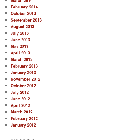
March 2014
February 2014
October 2013
September 2013
August 2013
July 2013
June 2013
May 2013
April 2013
March 2013
February 2013
January 2013
November 2012
October 2012
July 2012
June 2012
April 2012
March 2012
February 2012
January 2012