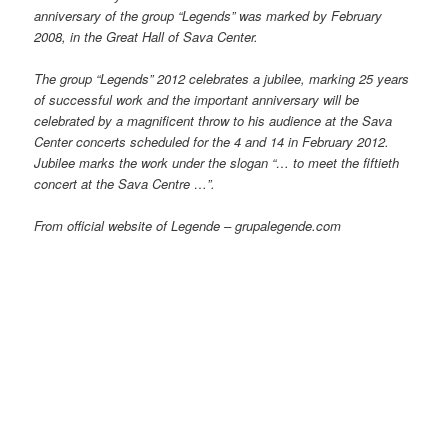
anniversary of the group “Legends” was marked by February
2008, in the Great Hall of Sava Center.
The group “Legends” 2012 celebrates a jubilee, marking 25 years
of successful work and the important anniversary will be
celebrated by a magnificent throw to his audience at the Sava
Center concerts scheduled for the 4 and 14 in February 2012.
Jubilee marks the work under the slogan “… to meet the fiftieth
concert at the Sava Centre …”.
From official website of Legende – grupalegende.com