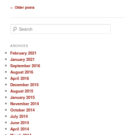
Post
←
Older posts
navigation
S
e
a
r
ARCHIVES
c
February 2021
h
January 2021
September 2016
August 2016
April 2016
December 2015
August 2015
January 2015
November 2014
October 2014
July 2014
June 2014
April 2014