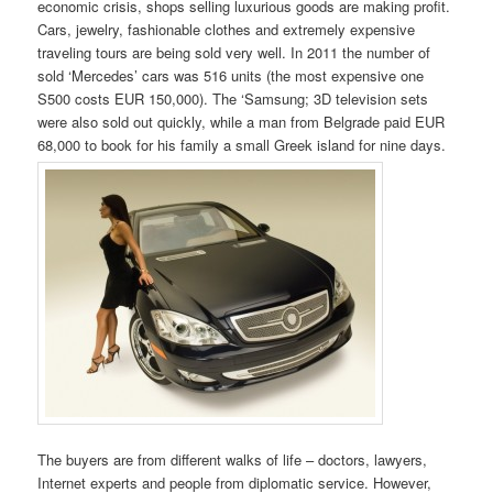
economic crisis, shops selling luxurious goods are making profit.
Cars, jewelry, fashionable clothes and extremely expensive
traveling tours are being sold very well. In 2011 the number of
sold ‘Mercedes’ cars was 516 units (the most expensive one
S500 costs EUR 150,000). The ‘Samsung; 3D television sets
were also sold out quickly, while a man from Belgrade paid EUR
68,000 to book for his family a small Greek island for nine days.
The buyers are from different walks of life – doctors, lawyers,
Internet experts and people from diplomatic service. However,