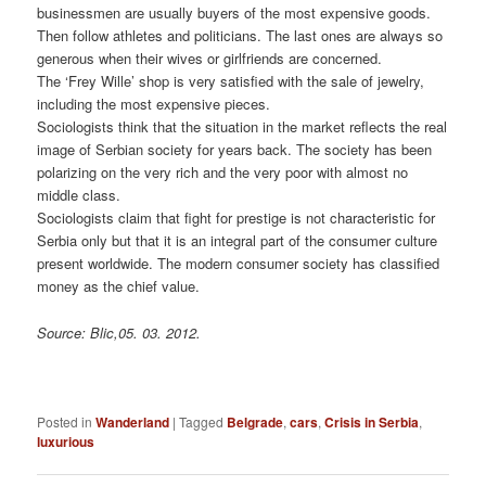
businessmen are usually buyers of the most expensive goods.
Then follow athletes and politicians. The last ones are always so
generous when their wives or girlfriends are concerned.
The ‘Frey Wille’ shop is very satisfied with the sale of jewelry,
including the most expensive pieces.
Sociologists think that the situation in the market reflects the real
image of Serbian society for years back. The society has been
polarizing on the very rich and the very poor with almost no
middle class.
Sociologists claim that fight for prestige is not characteristic for
Serbia only but that it is an integral part of the consumer culture
present worldwide. The modern consumer society has classified
money as the chief value.
Source: Blic,05. 03. 2012.
Posted in
Wanderland
|
Tagged
Belgrade
,
cars
,
Crisis in Serbia
,
luxurious