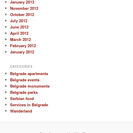
January 2013
November 2012
October 2012
July 2012
June 2012
April 2012
March 2012
February 2012
January 2012
CATEGORIES
Belgrade apartments
Belgrade events
Belgrade monuments
Belgrade parks
Serbian food
Services in Belgrade
Wanderland