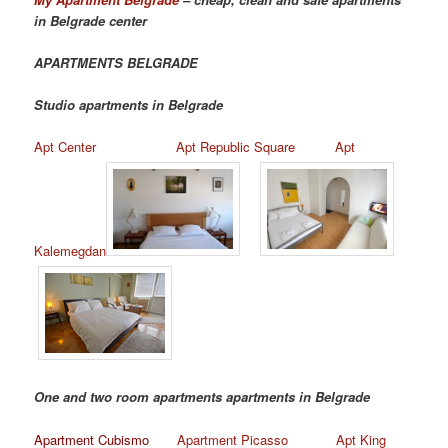
in Belgrade center
APARTMENTS BELGRADE
Studio apartments in Belgrade
Apt Center
Apt Republic Square
Apt
Kalemegdan
One and two room apartments apartments in Belgrade
Apartment Cubismo
Apartment Picasso
Apt King