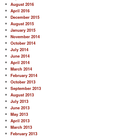
August 2016
April 2016
December 2015
August 2015
January 2015
November 2014
October 2014
July 2014
June 2014
April 2014
March 2014
February 2014
October 2013
September 2013
August 2013
July 2013
June 2013
May 2013
April 2013
March 2013
February 2013