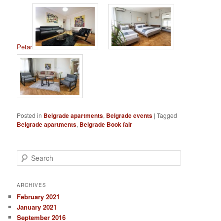
Petar
Posted in
Belgrade apartments
,
Belgrade events
|
Tagged
Belgrade apartments
,
Belgrade Book fair
S
e
a
r
ARCHIVES
c
February 2021
h
January 2021
September 2016