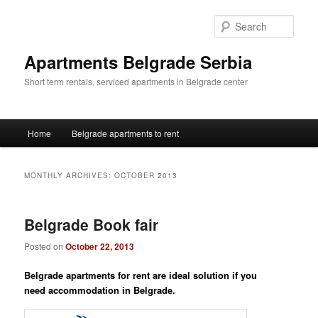
Skip
Skip
to
to
Sear
primary
secondary
content
content
Apartments Belgrade Serbia
Short term rentals, serviced apartments in Belgrade center
Main
Home
Belgrade apartments to rent
menu
MONTHLY ARCHIVES:
OCTOBER 2013
Belgrade Book fair
Posted on
October 22, 2013
Belgrade apartments for rent are
ideal solution if you
need
accommodation in Belgrade.