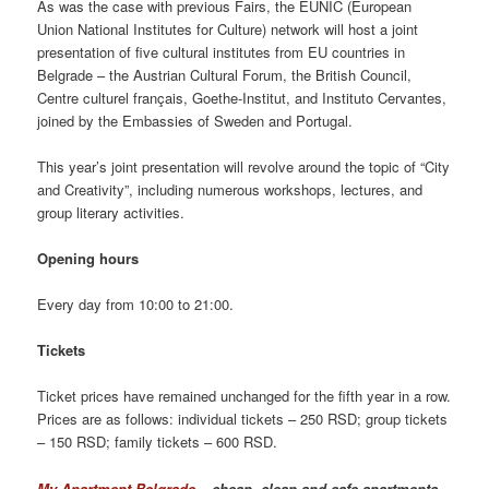
As was the case with previous Fairs, the EUNIC (European
Union National Institutes for Culture) network will host a joint
presentation of five cultural institutes from EU countries in
Belgrade – the Austrian Cultural Forum, the British Council,
Centre culturel français, Goethe-Institut, and Instituto Cervantes,
joined by the Embassies of Sweden and Portugal.
This year’s joint presentation will revolve around the topic of “City
and Creativity”, including numerous workshops, lectures, and
group literary activities.
Opening hours
Every day from 10:00 to 21:00.
Tickets
Ticket prices have remained unchanged for the fifth year in a row.
Prices are as follows: individual tickets – 250 RSD; group tickets
– 150 RSD; family tickets – 600 RSD.
My Apartment Belgrade
– cheap, clean and safe apartments