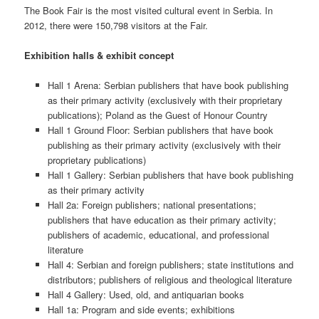
The Book Fair is the most visited cultural event in Serbia. In
2012, there were 150,798 visitors at the Fair.
Exhibition halls & exhibit concept
Hall 1 Arena: Serbian publishers that have book publishing
as their primary activity (exclusively with their proprietary
publications); Poland as the Guest of Honour Country
Hall 1 Ground Floor: Serbian publishers that have book
publishing as their primary activity (exclusively with their
proprietary publications)
Hall 1 Gallery: Serbian publishers that have book publishing
as their primary activity
Hall 2a: Foreign publishers; national presentations;
publishers that have education as their primary activity;
publishers of academic, educational, and professional
literature
Hall 4: Serbian and foreign publishers; state institutions and
distributors; publishers of religious and theological literature
Hall 4 Gallery: Used, old, and antiquarian books
Hall 1a: Program and side events; exhibitions