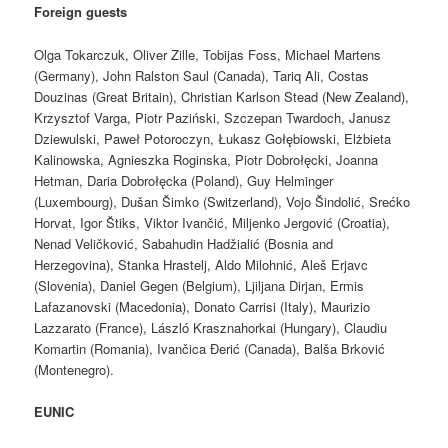
Foreign guests
Olga Tokarczuk, Oliver Zille, Tobijas Foss, Michael Martens
(Germany), John Ralston Saul (Canada), Tariq Ali, Costas
Douzinas (Great Britain), Christian Karlson Stead (New Zealand),
Krzysztof Varga, Piotr Paziński, Szczepan Twardoch, Janusz
Dziewulski, Paweł Potoroczyn, Łukasz Gołębiowski, Elżbieta
Kalinowska, Agnieszka Roginska, Piotr Dobrołęcki, Joanna
Hetman, Daria Dobrołęcka (Poland), Guy Helminger
(Luxembourg), Dušan Šimko (Switzerland), Vojo Šindolić, Srećko
Horvat, Igor Štiks, Viktor Ivančić, Miljenko Jergović (Croatia),
Nenad Veličković, Sabahudin Hadžialić (Bosnia and
Herzegovina), Stanka Hrastelj, Aldo Milohnić, Aleš Erjavc
(Slovenia), Daniel Gegen (Belgium), Ljiljana Dirjan, Ermis
Lafazanovski (Macedonia), Donato Carrisi (Italy), Maurizio
Lazzarato (France), László Krasznahorkai (Hungary), Claudiu
Komartin (Romania), Ivančica Đerić (Canada), Balša Brković
(Montenegro).
EUNIC