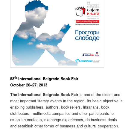
th
58
International Belgrade Book Fair
October 20–27, 2013
The International Belgrade Book Fair
is one of the oldest and
most important literary events in the region. Its basic objective is
enabling publishers, authors, booksellers, librarians, book
distributors, multimedia companies and other participants to
establish contacts, exchange experiences, do business deals
and establish other forms of business and cultural cooperation.