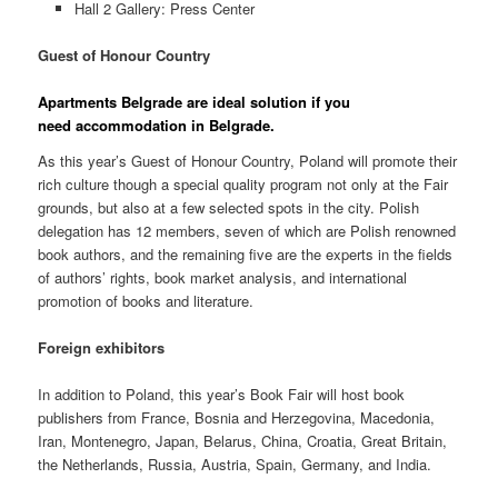
Hall 2 Gallery: Press Center
Guest of Honour Country
Apartments Belgrade are
ideal solution if you
need
accommodation in Belgrade.
As this year’s Guest of Honour Country, Poland will promote their
rich culture though a special quality program not only at the Fair
grounds, but also at a few selected spots in the city. Polish
delegation has 12 members, seven of which are Polish renowned
book authors, and the remaining five are the experts in the fields
of authors’ rights, book market analysis, and international
promotion of books and literature.
Foreign exhibitors
In addition to Poland, this year’s Book Fair will host book
publishers from France, Bosnia and Herzegovina, Macedonia,
Iran, Montenegro, Japan, Belarus, China, Croatia, Great Britain,
the Netherlands, Russia, Austria, Spain, Germany, and India.