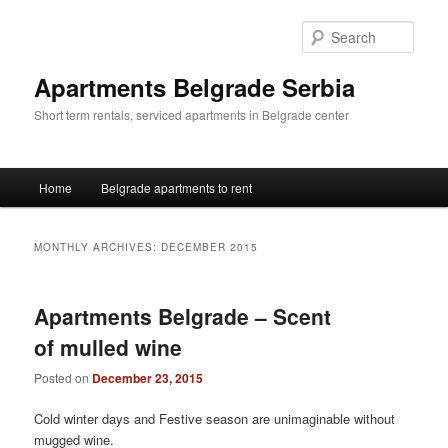
Skip
Skip
to
to
Sear
primary
secondary
content
content
Apartments Belgrade Serbia
Short term rentals, serviced apartments in Belgrade center
Main
Home
Belgrade apartments to rent
menu
MONTHLY ARCHIVES:
DECEMBER 2015
Apartments Belgrade – Scent
of mulled wine
Posted on
December 23, 2015
Cold winter days and Festive season are unimaginable without
mugged wine.