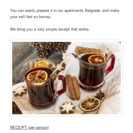
You can easily prepare it in our apartments Belgrade, and make
your self feel so homey.
We bring you a very simple receipt that works.
RECEIPT (per person)