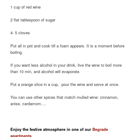
1 cup of red wine
2 flat tablespoon of sugar
4- 5 cloves
Put all in pot and cook till a foam appears. It is a moment before
boiling.
If you want less alcohol in your drink, live the wine to boil more
than 10 min, and alcohol will evaporate.
Put a orange slice in a cup, pour the wine and serve at once.
You can use other spices that match mulled wine: cinnamon,
anise, cardamom….
Enjoy the festive atmosphere in one of our
Begrade
apartments