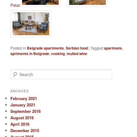
Petar
Posted in
Belgrade apartments
,
Serbian food
|
Tagged
apartmets
,
aprtments in Belgrade
,
cooking
,
mulled wine
S
e
a
r
ARCHIVES
c
February 2021
h
January 2021
September 2016
August 2016
April 2016
December 2015
August 2015