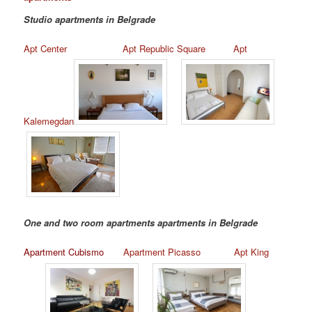
Studio apartments in Belgrade
Apt Center
Apt Republic Square
Apt
Kalemegdan
One and two room apartments apartments in Belgrade
Apartment Cubismo
Apartment Picasso
Apt King