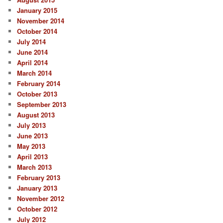
January 2015
November 2014
October 2014
July 2014
June 2014
April 2014
March 2014
February 2014
October 2013
September 2013
August 2013
July 2013
June 2013
May 2013
April 2013
March 2013
February 2013
January 2013
November 2012
October 2012
July 2012