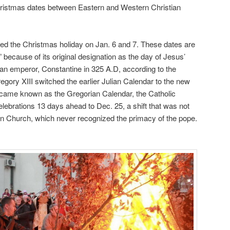
 Christmas dates between Eastern and Western Christian
ted the Christmas holiday on Jan. 6 and 7. These dates are
ecause of its original designation as the day of Jesus’
oman emperor, Constantine in 325 A.D, according to the
gory XIII switched the earlier Julian Calendar to the new
came known as the Gregorian Calendar, the Catholic
ebrations 13 days ahead to Dec. 25, a shift that was not
n Church, which never recognized the primacy of the pope.