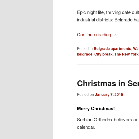
Epic night life, thriving cafe 
industrial districts: Belgrade ha
Continue reading
→
Posted in
Belgrade apartments
,
Wa
belgrade
,
City break
,
The New York
Christmas in Se
Posted on
January 7, 2015
Merry Christmas!
Serbian Orthodox believers cel
calendar.