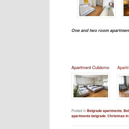
One and two room apartment
Apartment Cubismo
Apart
Posted in
Belgrade apartments
,
Bel
apartments belgrade
,
Christmas in