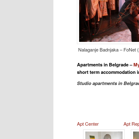
Nalaganje Badnjaka – FoNet (
Apartments in
Belgrade
–
My
short term accommodation i
Studio apartments in Belgra
Apt Center
Apt Re