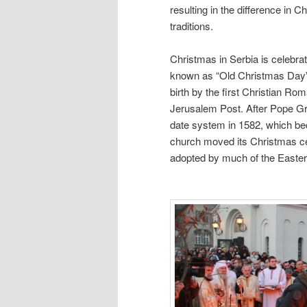
resulting in the difference in
traditions.
Christmas in Serbia is celebra
known as “Old Christmas Day” b
birth by the first Christian R
Jerusalem Post. After Pope Gre
date system in 1582, which be
church moved its Christmas cel
adopted by much of the Easter