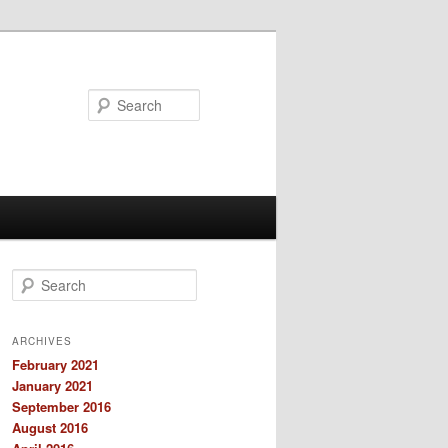
Search
S
e
a
r
ARCHIVES
c
February 2021
h
January 2021
September 2016
August 2016