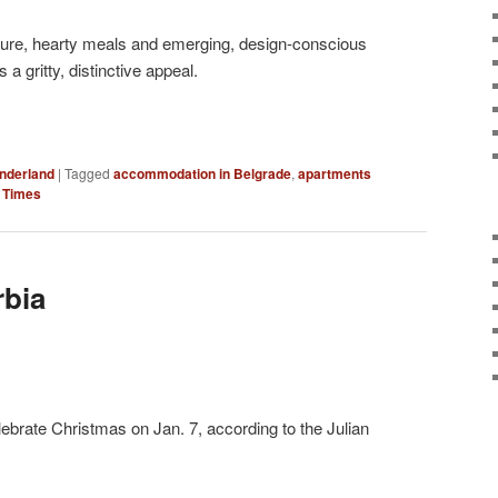
culture, hearty meals and emerging, design-conscious
s a gritty, distinctive appeal.
nderland
|
Tagged
accommodation in Belgrade
,
apartments
 Times
rbia
ebrate Christmas on Jan. 7, according to the Julian