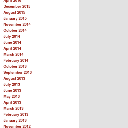
April 2016
December 2015
August 2015
January 2015
November 2014
October 2014
July 2014
June 2014
April 2014
March 2014
February 2014
October 2013
September 2013
August 2013
July 2013
June 2013
May 2013
April 2013
March 2013
February 2013
January 2013
November 2012