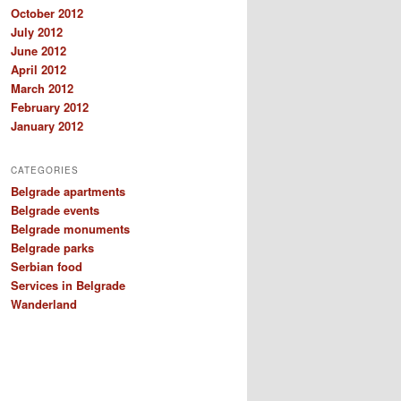
October 2012
July 2012
June 2012
April 2012
March 2012
February 2012
January 2012
CATEGORIES
Belgrade apartments
Belgrade events
Belgrade monuments
Belgrade parks
Serbian food
Services in Belgrade
Wanderland