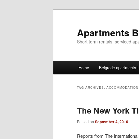
Skip
Skip
to
to
primary
secondary
Apartments B
content
content
Short term rentals, serviced ap
Main
Home
Belgrade apartments t
menu
TAG ARCHIVES:
ACCOMMODATION 
The New York T
Posted on
September 4, 2016
Reports from The Internationa