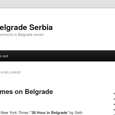
elgrade Serbia
artments in Belgrade center
o rent
IN BELGRADE
imes on Belgrade
l
New York Times
“36 Hour in Belgrade
” by Seth