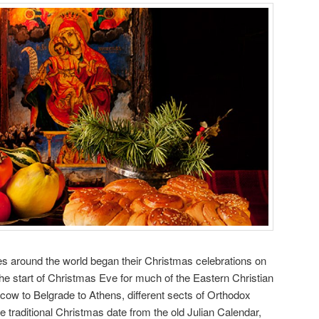
s around the world began their Christmas celebrations on
he start of Christmas Eve for much of the Eastern Christian
ow to Belgrade to Athens, different sects of Orthodox
e traditional Christmas date from the old Julian Calendar,