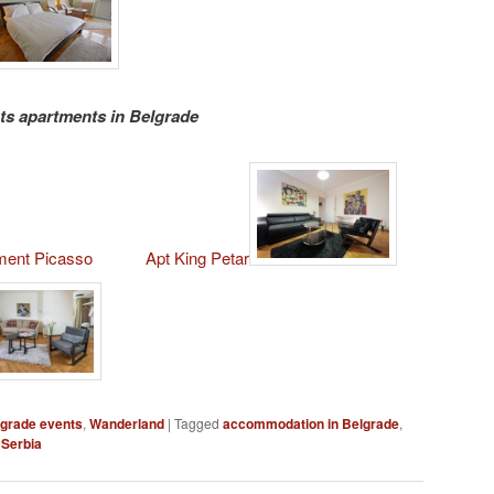
s apartments in Belgrade
ment Picasso
Apt King Petar
grade events
,
Wanderland
|
Tagged
accommodation in Belgrade
,
 Serbia