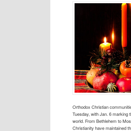
Orthodox Christian communitie
Tuesday, with Jan. 6 marking t
world. From Bethlehem to Mosc
Christianity have maintained th