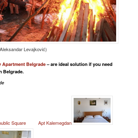
Aleksandar Levajković)
 Apartment Belgrade
– are ideal solution if you
need
n Belgrade.
de
public Square
Apt Kalemegdan