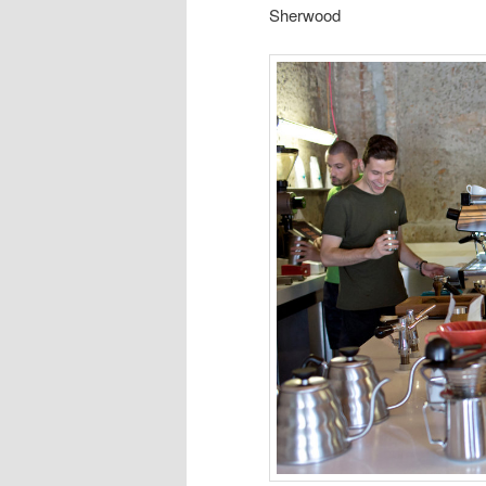
Sherwood