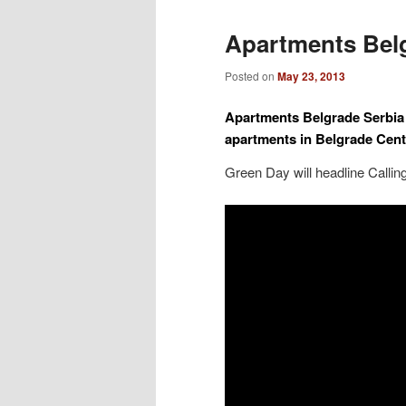
Apartments Bel
Posted on
May 23, 2013
Apartments Belgrade Serbia
apartments in Belgrade Cent
Green Day will headline Calli