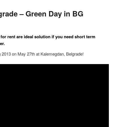
grade – Green Day in BG
for rent are ideal solution if you need
short term
er.
ng 2013 on May 27th at Kalemegdan, Belgrade!