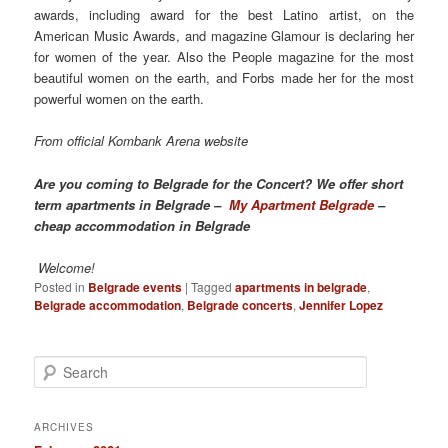
awards, including award for the best Latino artist, on the
American Music Awards, and magazine Glamour is declaring her
for women of the year. Also the People magazine for the most
beautiful women on the earth, and Forbs made her for the most
powerful women on the earth.
From official Kombank Arena website
Are you coming to Belgrade for the Concert? We offer short
term apartments in Belgrade –
My Apartment Belgrade
–
cheap accommodation in Belgrade
Welcome!
Posted in
Belgrade events
|
Tagged
apartments in belgrade
,
Belgrade accommodation
,
Belgrade concerts
,
Jennifer Lopez
S
e
a
r
ARCHIVES
c