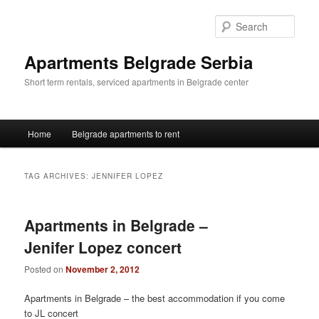
Skip
Skip
to
to
Sear
primary
secondary
content
content
Apartments Belgrade Serbia
Short term rentals, serviced apartments in Belgrade center
Main
Home
Belgrade apartments to rent
menu
TAG ARCHIVES:
JENNIFER LOPEZ
Apartments in Belgrade –
Jenifer Lopez concert
Posted on
November 2, 2012
Apartments in Belgrade – the best accommodation if you come
to JL concert