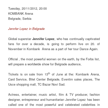
Tuesday, 20/11/2012, 20:00
KOMBANK Arena
Belgrade, Serbia
Jennfer Lopez in Belgrade
Global superstar
Jennifer Lopez
, who has continually captivated
fans for over a decade, is going to perform live on 20. of
November in Kombank Arena as a part of her tour Dаnce Again.
Official , the most powerful women on the earth, by the Forbs list,
will prepare a worldwide show for Belgrade audience,
th
Tickets is on sale from 13
of June at the: Kombank Arena,
Card Service, Bilet Center Belgrade, Eventim sales places, The
Usce shopping mall, TC Bazar Novi Sad.
Actress, entertainer, music artist, film & TV producer, fashion
designer, entrepreneur and humanitarian Jennifer Lopez has been
called one of the most powerful and celebrated celebrities in