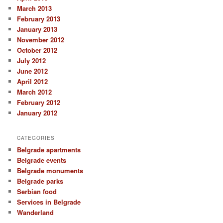
March 2013
February 2013
January 2013
November 2012
October 2012
July 2012
June 2012
April 2012
March 2012
February 2012
January 2012
CATEGORIES
Belgrade apartments
Belgrade events
Belgrade monuments
Belgrade parks
Serbian food
Services in Belgrade
Wanderland