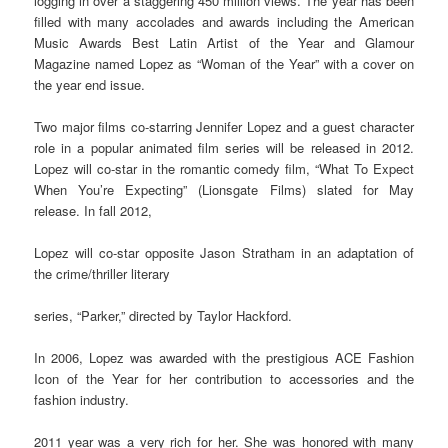
logging in over a staggering 450 million views. The year has been
filled with many accolades and awards including the American
Music Awards Best Latin Artist of the Year and Glamour
Magazine named Lopez as “Woman of the Year” with a cover on
the year end issue.
Two major films co-starring Jennifer Lopez and a guest character
role in a popular animated film series will be released in 2012.
Lopez will co-star in the romantic comedy film, “What To Expect
When You’re Expecting” (Lionsgate Films) slated for May
release. In fall 2012,
Lopez will co-star opposite Jason Stratham in an adaptation of
the crime/thriller literary
series, “Parker,” directed by Taylor Hackford.
In 2006, Lopez was awarded with the prestigious ACE Fashion
Icon of the Year for her contribution to accessories and the
fashion industry.
2011 year was a very rich for her. She was honored with many