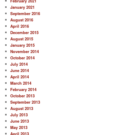
February 2021
h
January 2021
September 2016
August 2016
April 2016
December 2015
August 2015
January 2015
November 2014
October 2014
July 2014
June 2014
April 2014
March 2014
February 2014
October 2013
September 2013
August 2013
July 2013
June 2013
May 2013
April 2013