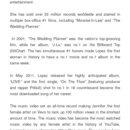
entertainment.
She has sold over 55 million records worldwide and starred in
multiple box-office #1 films, including “Monster-In-Law” and “The
Wedding Planner.”
In 2001, “The Wedding Planner” was the nation’s top-grossing
film, while her album, “J.Lo,” was no.1 on the Billboard Top
200Chart. The two simultaneous #1 honors made Lopez the first
woman in history to have a no.1 movie and no.1 album in the
same week.
In May 2011, Lopez released her highly anticipated album,
“LOVE” and the first single, “On The Floor” (featuring producer
and rapper Pitbull) shot to no.1 in 18 countriesand became the
most downloaded song of her career.
The music video set an all-time record making Jennifer the first
female artist on Vevo to rack up 100 million views in the shortest
amount of time. The music video has become the most watched
music video by any female artist in the history of YouTube,